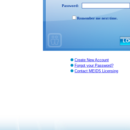
Password:
Remember me next time.
Create New Account
Forgot your Password?
Contact MEIDS Licensing