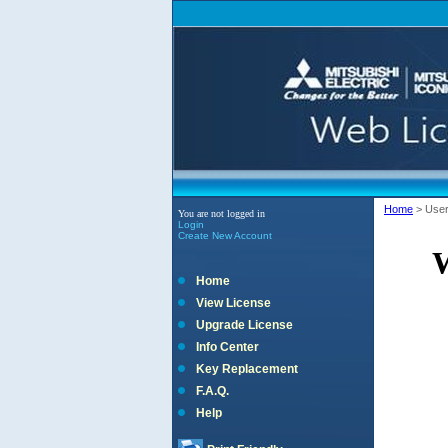
Home
>
Use
You are not logged in
Login
Create New Account
W
Home
View License
Upgrade License
Info Center
Key Replacement
F.A.Q.
Help