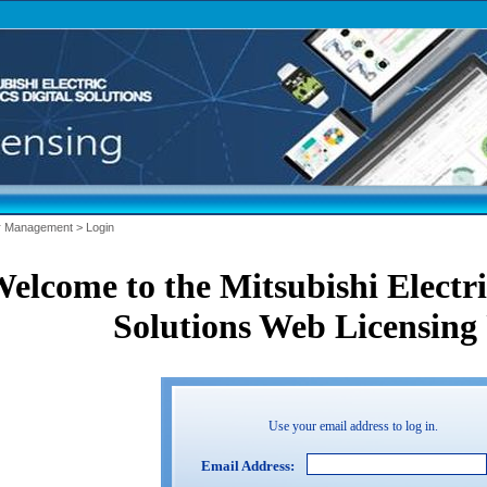
r Management
>
Login
elcome to the Mitsubishi Electric
Solutions Web Licensing 
Use your email address to log in.
Email Address: