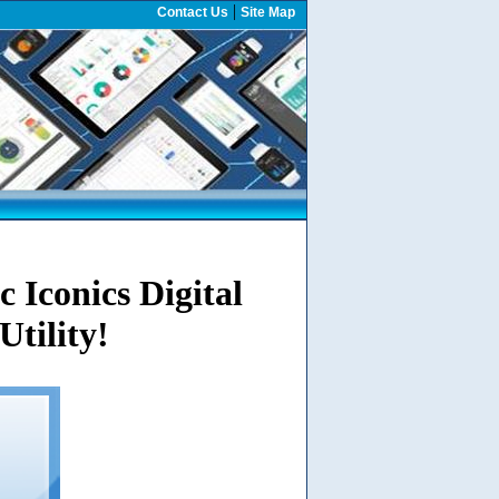
|
Contact Us
Site Map
 Iconics Digital
Utility!