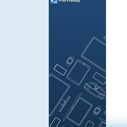
Print Friendly