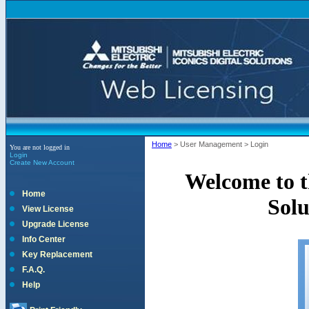
Home
>
User Management
>
Login
You are not logged in
Login
Create New Account
Welcome to th
Home
Solu
View License
Upgrade License
Info Center
Key Replacement
F.A.Q.
Help