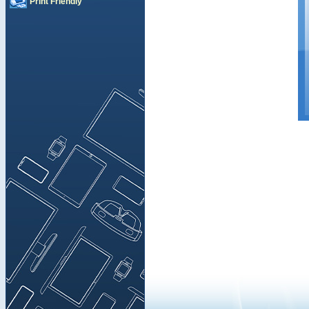
Print Friendly