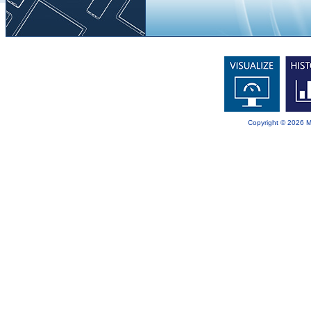
Copyright © 2026 Mit